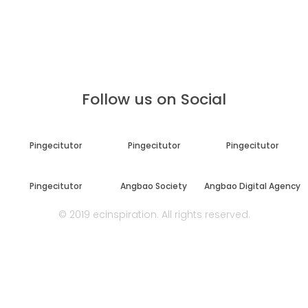
Follow us on Social
Pingecitutor
Pingecitutor
Pingecitutor
Pingecitutor
Angbao Society
Angbao Digital Agency
© 2019 ecinspiration. All rights reserved.