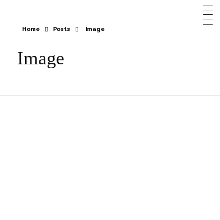
Home
Posts
Image
Image