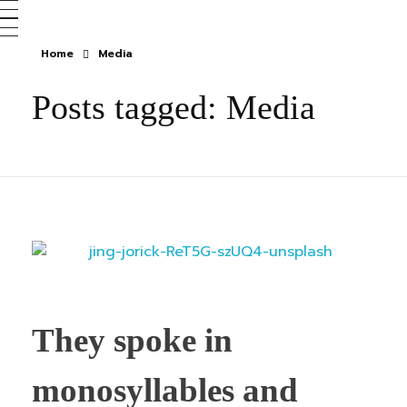
Home
Media
Posts tagged: Media
They spoke in
monosyllables and