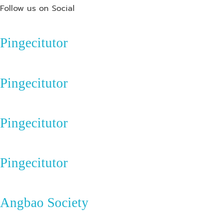
Follow us on Social
Pingecitutor
Pingecitutor
Pingecitutor
Pingecitutor
Angbao Society