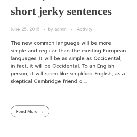
short jerky sentences
June 25, 2016
by
admin
Activity
The new common language will be more
simple and regular than the existing European
languages. It will be as simple as Occidental;
in fact, it will be Occidental. To an English
person, it will seem like simplified English, as a
skeptical Cambridge friend o ...
Read More