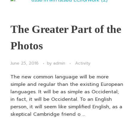
The Greater Part of the
Photos
June 25, 2016
by
admin
Activity
The new common language will be more
simple and regular than the existing European
languages. It will be as simple as Occidental;
in fact, it will be Occidental. To an English
person, it will seem like simplified English, as a
skeptical Cambridge friend o ...