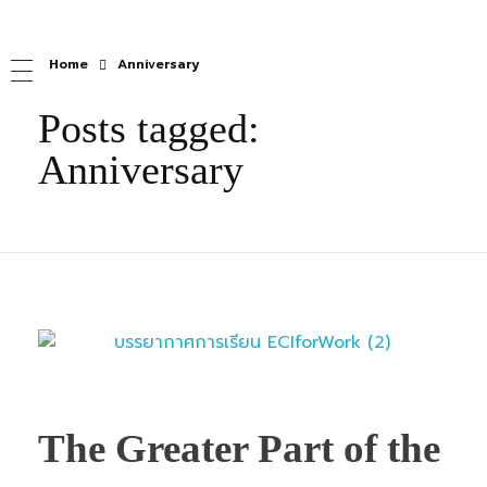
Home
Anniversary
Posts tagged:
Anniversary
The Greater Part of the