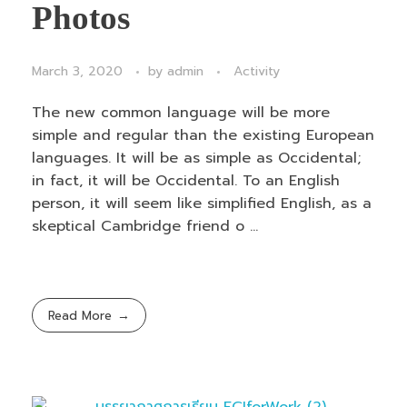
Photos
March 3, 2020
by
admin
Activity
The new common language will be more
simple and regular than the existing European
languages. It will be as simple as Occidental;
in fact, it will be Occidental. To an English
person, it will seem like simplified English, as a
skeptical Cambridge friend o ...
Read More